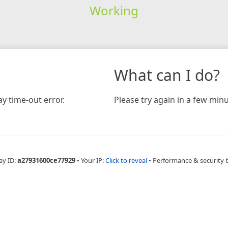
Working
What can I do?
y time-out error.
Please try again in a few minu
ay ID:
a27931600ce77929
•
Your IP:
Click to reveal
•
Performance & security 