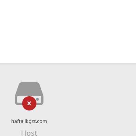
haftalikgzt.com
Host