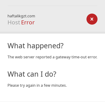
haftalikgzt.com
Host
Error
What happened?
The web server reported a gateway time-out error.
What can I do?
Please try again in a few minutes.