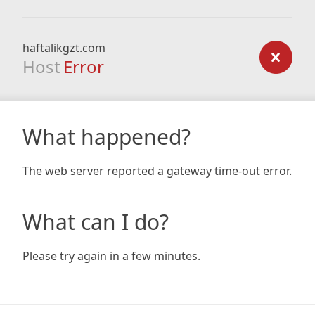
haftalikgzt.com
Host
Error
What happened?
The web server reported a gateway time-out error.
What can I do?
Please try again in a few minutes.