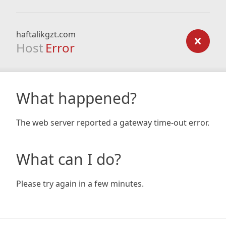
haftalikgzt.com
Host
Error
What happened?
The web server reported a gateway time-out error.
What can I do?
Please try again in a few minutes.