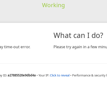
Working
What can I do?
y time-out error.
Please try again in a few minu
ay ID:
a27885520e9dbd4a
•
Your IP:
Click to reveal
•
Performance & security 