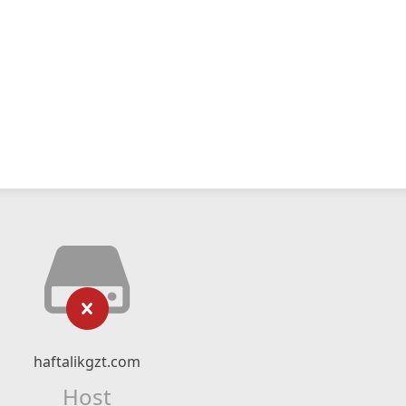
haftalikgzt.com
Host