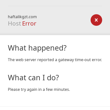
haftalikgzt.com
Host
Error
What happened?
The web server reported a gateway time-out error.
What can I do?
Please try again in a few minutes.