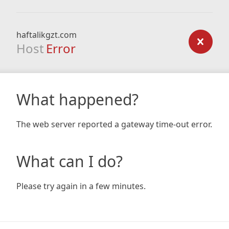
haftalikgzt.com
Host
Error
What happened?
The web server reported a gateway time-out error.
What can I do?
Please try again in a few minutes.