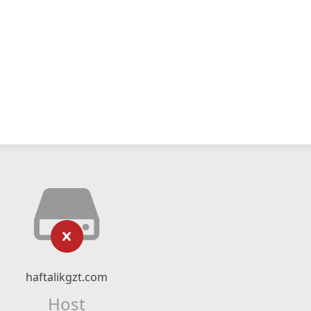
haftalikgzt.com
Host