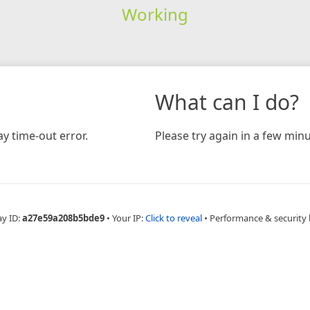
Working
What can I do?
y time-out error.
Please try again in a few minu
ay ID:
a27e59a208b5bde9
•
Your IP:
Click to reveal
•
Performance & security 