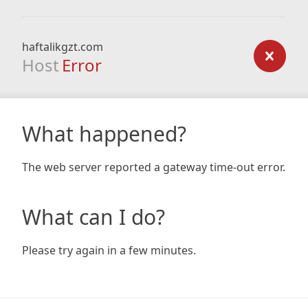
haftalikgzt.com
Host
Error
What happened?
The web server reported a gateway time-out error.
What can I do?
Please try again in a few minutes.