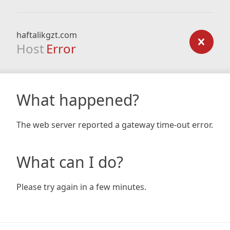
haftalikgzt.com
Host
Error
What happened?
The web server reported a gateway time-out error.
What can I do?
Please try again in a few minutes.