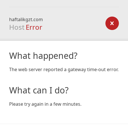
haftalikgzt.com
Host
Error
What happened?
The web server reported a gateway time-out error.
What can I do?
Please try again in a few minutes.