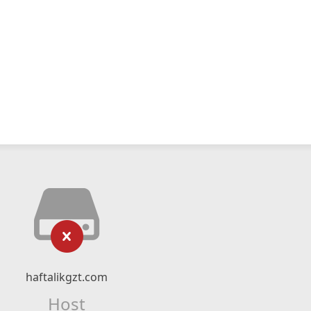
haftalikgzt.com
Host