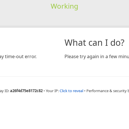
Working
What can I do?
y time-out error.
Please try again in a few minu
ay ID:
a26f4d75e8172c82
•
Your IP:
Click to reveal
•
Performance & security 