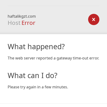
haftalikgzt.com
Host
Error
What happened?
The web server reported a gateway time-out error.
What can I do?
Please try again in a few minutes.