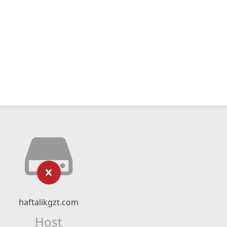
haftalikgzt.com
Host