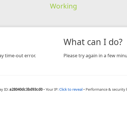
Working
What can I do?
y time-out error.
Please try again in a few minu
ay ID:
a28040dc3bd93cd0
•
Your IP:
Click to reveal
•
Performance & security 