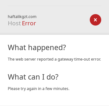
haftalikgzt.com
Host
Error
What happened?
The web server reported a gateway time-out error.
What can I do?
Please try again in a few minutes.